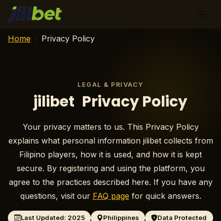
Home
Privacy Policy
LEGAL & PRIVACY
jilibet
Privacy Policy
Your privacy matters to us. This Privacy Policy
explains what personal information jilibet collects from
Filipino players, how it is used, and how it is kept
secure. By registering and using the platform, you
agree to the practices described here. If you have any
questions, visit our
FAQ page
for quick answers.
Last Updated: 2025
Philippines
Data Protected