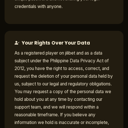
credentials with anyone.
Your Rights Over Your Data
As a registered player on jilibet and as a data
subject under the Philippine Data Privacy Act of
2012, you have the right to access, correct, and
request the deletion of your personal data held by
us, subject to our legal and regulatory obligations.
You may request a copy of the personal data we
hold about you at any time by contacting our
support team, and we will respond within a
reasonable timeframe. If you believe any
information we hold is inaccurate or incomplete,