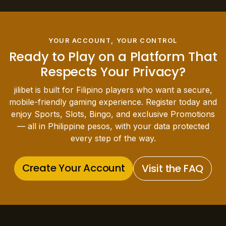
YOUR ACCOUNT, YOUR CONTROL
Ready to Play on a Platform That
Respects Your Privacy?
jilibet is built for Filipino players who want a secure,
mobile-friendly gaming experience. Register today and
enjoy Sports, Slots, Bingo, and exclusive Promotions
— all in Philippine pesos, with your data protected
every step of the way.
Create Your Account
Visit the FAQ