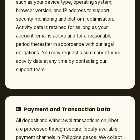
such as your device type, operating system,
browser version, and IP address to support
security monitoring and platform optimisation.
Activity data is retained for as long as your
account remains active and for a reasonable
period thereafter in accordance with our legal
obligations. You may request a summary of your
activity data at any time by contacting our
support team.
Payment and Transaction Data
All deposit and withdrawal transactions on jilibet
are processed through secure, locally available
payment channels in Philippine pesos. We collect