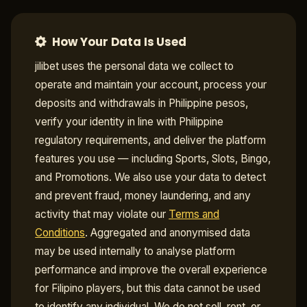
How Your Data Is Used
jilibet uses the personal data we collect to
operate and maintain your account, process your
deposits and withdrawals in Philippine pesos,
verify your identity in line with Philippine
regulatory requirements, and deliver the platform
features you use — including Sports, Slots, Bingo,
and Promotions. We also use your data to detect
and prevent fraud, money laundering, and any
activity that may violate our
Terms and
Conditions
. Aggregated and anonymised data
may be used internally to analyse platform
performance and improve the overall experience
for Filipino players, but this data cannot be used
to identify any individual. We do not sell, rent, or