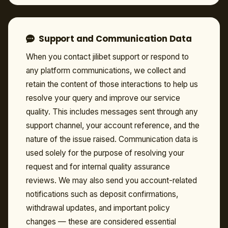
Support and Communication Data
When you contact jilibet support or respond to
any platform communications, we collect and
retain the content of those interactions to help us
resolve your query and improve our service
quality. This includes messages sent through any
support channel, your account reference, and the
nature of the issue raised. Communication data is
used solely for the purpose of resolving your
request and for internal quality assurance
reviews. We may also send you account-related
notifications such as deposit confirmations,
withdrawal updates, and important policy
changes — these are considered essential