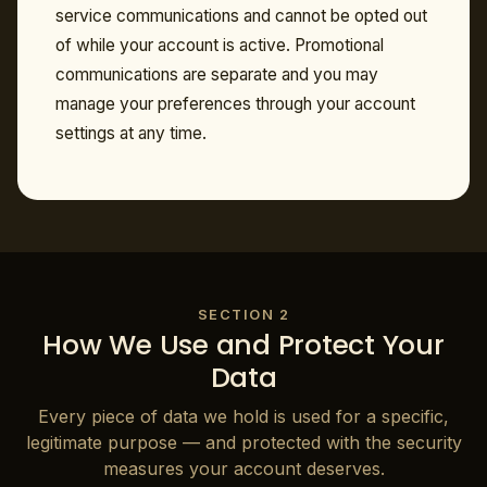
service communications and cannot be opted out
of while your account is active. Promotional
communications are separate and you may
manage your preferences through your account
settings at any time.
SECTION 2
How We Use and Protect Your
Data
Every piece of data we hold is used for a specific,
legitimate purpose — and protected with the security
measures your account deserves.