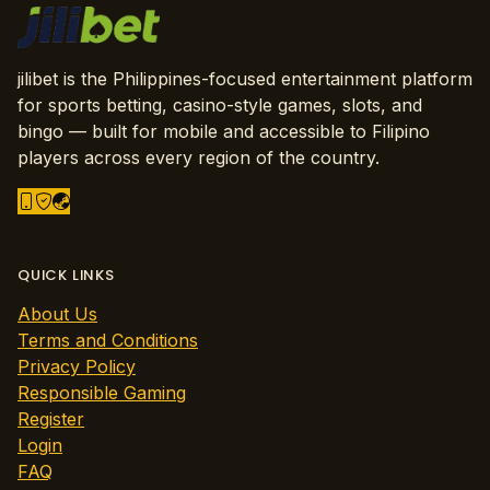
jilibet is the Philippines-focused entertainment platform
for sports betting, casino-style games, slots, and
bingo — built for mobile and accessible to Filipino
players across every region of the country.
QUICK LINKS
About Us
Terms and Conditions
Privacy Policy
Responsible Gaming
Register
Login
FAQ