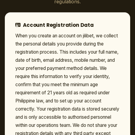
regulations.
Account Registration Data
When you create an account on jilibet, we collect
the personal details you provide during the
registration process. This includes your full name,
date of birth, email address, mobile number, and
your preferred payment method details. We
require this information to verify your identity,
confirm that you meet the minimum age
requirement of 21 years old as required under
Philippine law, and to set up your account
correctly. Your registration data is stored securely
and is only accessible to authorised personnel
within our operations team. We do not share your
registration details with any third party except