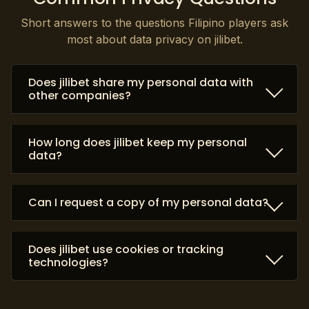
Short answers to the questions Filipino players ask
most about data privacy on jilibet.
Does jilibet share my personal data with
other companies?
How long does jilibet keep my personal
data?
Can I request a copy of my personal data?
Does jilibet use cookies or tracking
technologies?