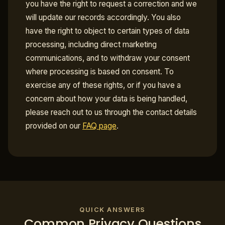
you have the right to request a correction and we
will update our records accordingly. You also
have the right to object to certain types of data
processing, including direct marketing
communications, and to withdraw your consent
where processing is based on consent. To
exercise any of these rights, or if you have a
concern about how your data is being handled,
please reach out to us through the contact details
provided on our
FAQ page
.
QUICK ANSWERS
Common Privacy Questions