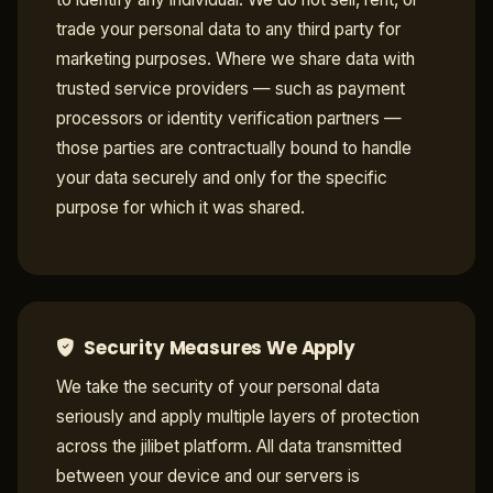
trade your personal data to any third party for
marketing purposes. Where we share data with
trusted service providers — such as payment
processors or identity verification partners —
those parties are contractually bound to handle
your data securely and only for the specific
purpose for which it was shared.
Security Measures We Apply
We take the security of your personal data
seriously and apply multiple layers of protection
across the jilibet platform. All data transmitted
between your device and our servers is