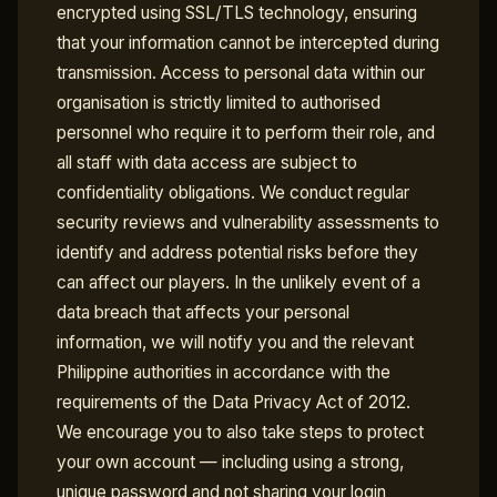
encrypted using SSL/TLS technology, ensuring
that your information cannot be intercepted during
transmission. Access to personal data within our
organisation is strictly limited to authorised
personnel who require it to perform their role, and
all staff with data access are subject to
confidentiality obligations. We conduct regular
security reviews and vulnerability assessments to
identify and address potential risks before they
can affect our players. In the unlikely event of a
data breach that affects your personal
information, we will notify you and the relevant
Philippine authorities in accordance with the
requirements of the Data Privacy Act of 2012.
We encourage you to also take steps to protect
your own account — including using a strong,
unique password and not sharing your login