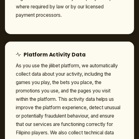
where required by law or by our licensed
payment processors.
Platform Activity Data
As you use the jilibet platform, we automatically
collect data about your activity, including the
games you play, the bets you place, the
promotions you use, and the pages you visit
within the platform. This activity data helps us
improve the platform experience, detect unusual
or potentially fraudulent behaviour, and ensure
that our services are functioning correctly for
Filipino players. We also collect technical data