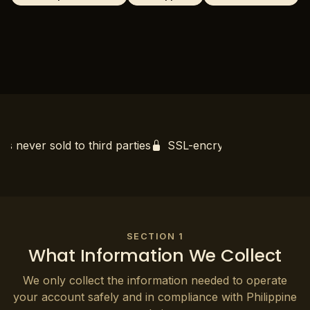
is never sold to third parties
SSL-encrypted connections
SECTION 1
What Information We Collect
We only collect the information needed to operate
your account safely and in compliance with Philippine