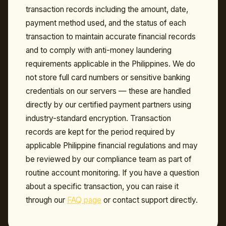
transaction records including the amount, date,
payment method used, and the status of each
transaction to maintain accurate financial records
and to comply with anti-money laundering
requirements applicable in the Philippines. We do
not store full card numbers or sensitive banking
credentials on our servers — these are handled
directly by our certified payment partners using
industry-standard encryption. Transaction
records are kept for the period required by
applicable Philippine financial regulations and may
be reviewed by our compliance team as part of
routine account monitoring. If you have a question
about a specific transaction, you can raise it
through our
FAQ page
or contact support directly.